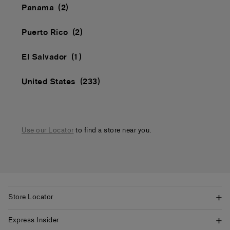
Panama
Puerto Rico
El Salvador
United States
Use our Locator
to find a store near you.
Store Locator
Express Insider