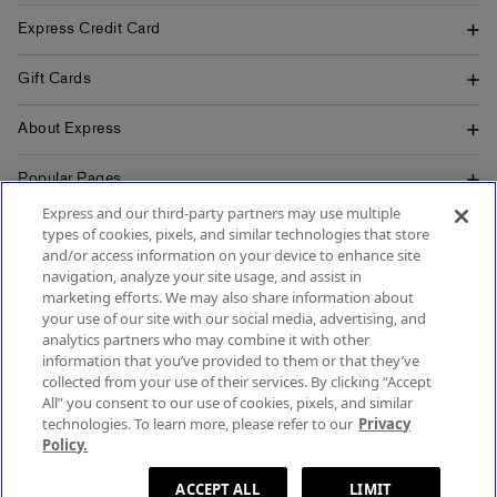
Express Credit Card
Gift Cards
About Express
Popular Pages
Express and our third-party partners may use multiple
Customer Service
types of cookies, pixels, and similar technologies that store
and/or access information on your device to enhance site
navigation, analyze your site usage, and assist in
marketing efforts. We may also share information about
your use of our site with our social media, advertising, and
SIGN UP FOR MOBILE ALERTS
analytics partners who may combine it with other
SIGN UP FOR EMAIL
information that you’ve provided to them or that they’ve
collected from your use of their services. By clicking “Accept
All” you consent to our use of cookies, pixels, and similar
technologies. To learn more, please refer to our
Privacy
Policy.
Terms & Conditions
Accessibility
About Ads
Privacy Policy
Do Not Sell or Share My Personal Information
Site Map
ACCEPT ALL
LIMIT