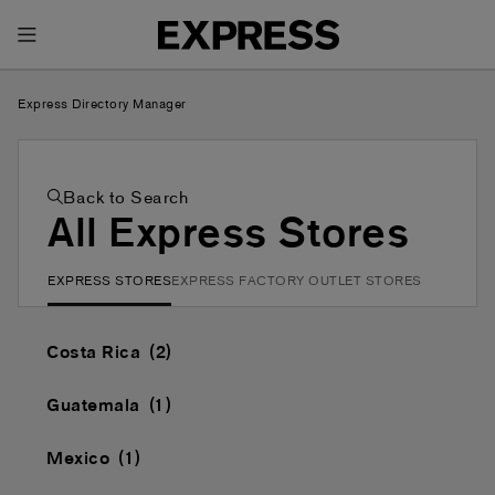
Toggle Header Menu
Express Directory Manager
Back to Search
All Express Stores
EXPRESS STORES
EXPRESS FACTORY OUTLET STORES
Costa Rica
Guatemala
Mexico