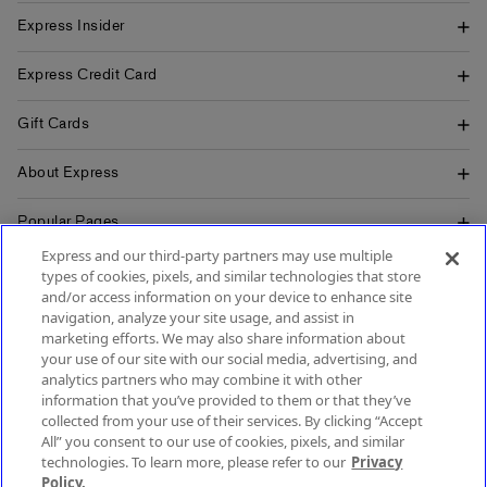
Express Insider
Express Credit Card
Gift Cards
About Express
Popular Pages
Express and our third-party partners may use multiple
Customer Service
types of cookies, pixels, and similar technologies that store
and/or access information on your device to enhance site
navigation, analyze your site usage, and assist in
marketing efforts. We may also share information about
your use of our site with our social media, advertising, and
SIGN UP FOR MOBILE ALERTS
analytics partners who may combine it with other
SIGN UP FOR EMAIL
information that you’ve provided to them or that they’ve
collected from your use of their services. By clicking “Accept
All” you consent to our use of cookies, pixels, and similar
technologies. To learn more, please refer to our
Privacy
Policy.