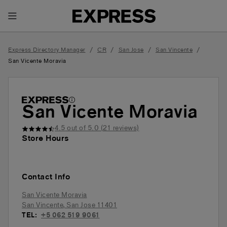
Toggle Header Menu
/
/
/
/
Express Directory Manager
CR
San Jose
San Vincente
San Vicente Moravia
San Vicente Moravia
4.5
out of 5.0 (
21
reviews)
Store Hours
Contact Info
San Vicente Moravia
San Vincente
,
San Jose
11401
TEL:
+5 062 519 9061