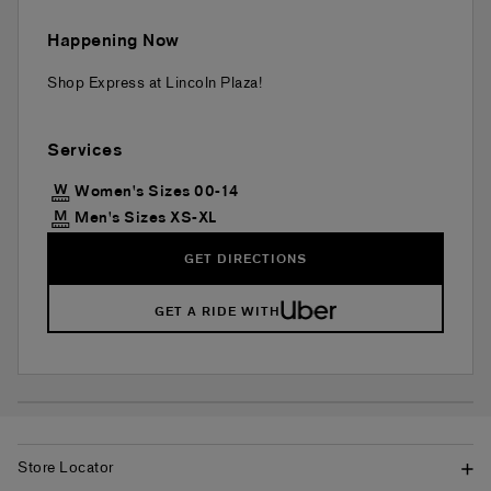
Happening Now
Shop Express at Lincoln Plaza!
Services
Women's Sizes 00-14
Men's Sizes XS-XL
GET DIRECTIONS
GET A RIDE WITH
Store Locator