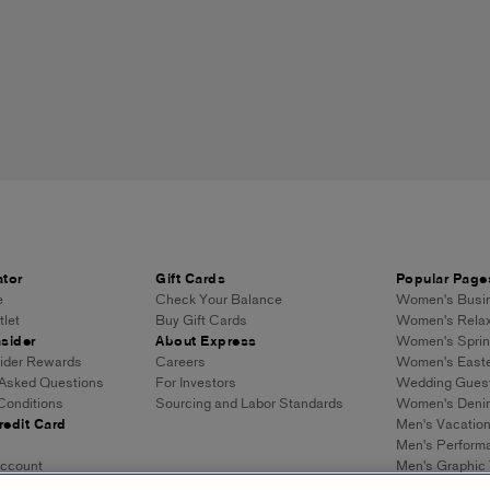
ator
Gift Cards
Popular Page
e
Check Your Balance
Women's Busin
let
Buy Gift Cards
Women's Relax
sider
About Express
Women's Sprin
sider Rewards
Careers
Women's Easte
 Asked Questions
For Investors
Wedding Gues
Conditions
Sourcing and Labor Standards
Women's Denim
redit Card
Men's Vacatio
Men's Performa
ccount
Men's Graphic
Men's Loose J