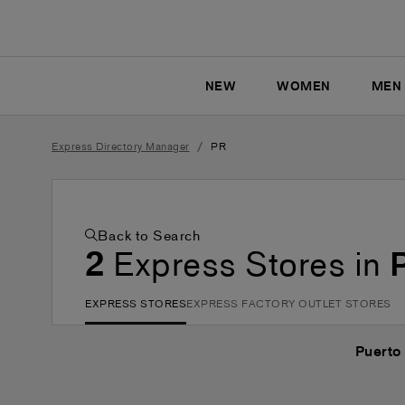
NEW
WOMEN
MEN
/
Express Directory Manager
PR
Back to Search
2
Express Stores in
EXPRESS STORES
EXPRESS FACTORY OUTLET STORES
Puerto