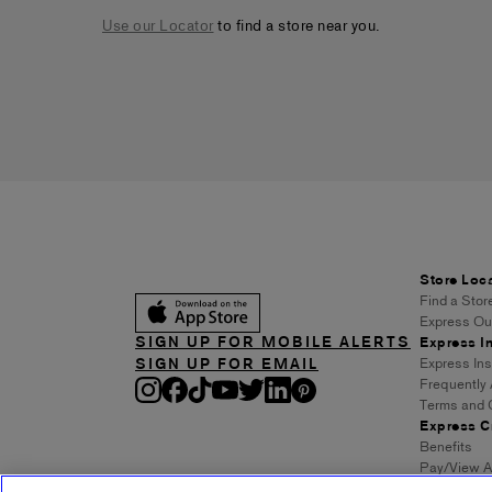
Use our Locator
to find a store near you.
Store Loc
Find a Stor
Express Out
SIGN UP FOR MOBILE ALERTS
Express In
SIGN UP FOR EMAIL
Express In
Frequently
Terms and 
Express C
Benefits
Pay/View A