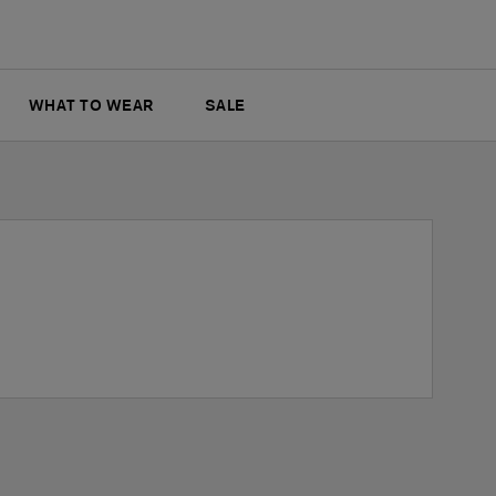
WHAT TO WEAR
SALE