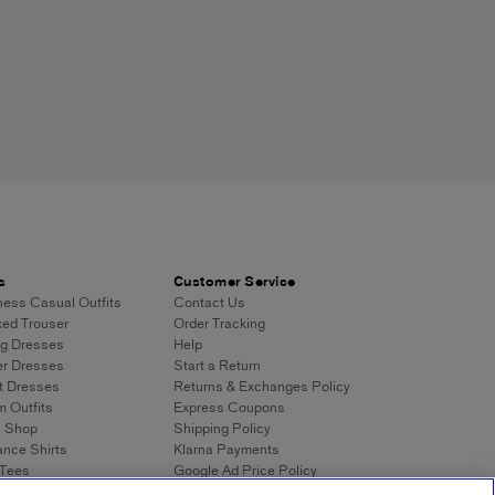
s
Customer Service
ess Casual Outfits
Contact Us
ed Trouser
Order Tracking
g Dresses
Help
r Dresses
Start a Return
t Dresses
Returns & Exchanges Policy
 Outfits
Express Coupons
n Shop
Shipping Policy
nce Shirts
Klarna Payments
 Tees
Google Ad Price Policy
eans
Digital Stylist