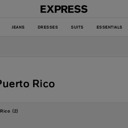
JEANS
DRESSES
SUITS
ESSENTIALS
Puerto Rico
 Rico