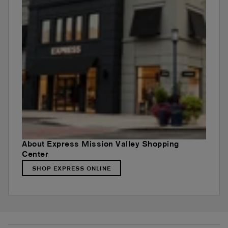
About Express Mission Valley Shopping
Center
SHOP EXPRESS ONLINE