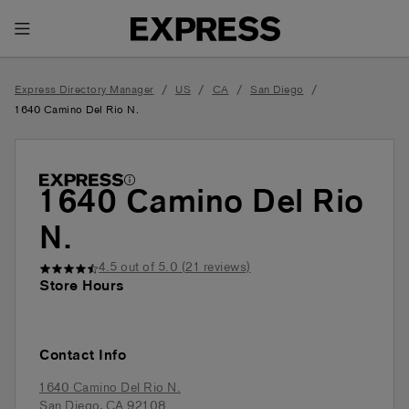
Toggle Header Menu
/
/
/
/
Express Directory Manager
US
CA
San Diego
1640 Camino Del Rio N.
1640 Camino Del Rio
N.
4.5
out of 5.0 (
21
reviews)
Store Hours
Contact Info
1640 Camino Del Rio N.
San Diego
,
CA
92108