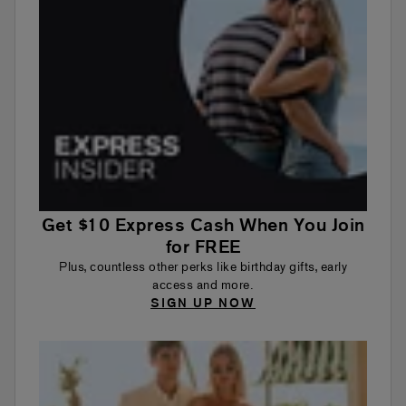
Get $10 Express Cash When You Join
for FREE
Plus, countless other perks like birthday gifts, early
access and more.
SIGN UP NOW