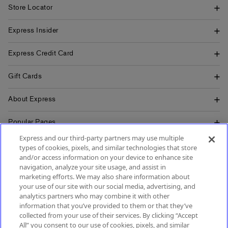
Store Locator
Express Insider
Express Credit Card
Gift Cards
About Express
Popular Pages
Express and our third-party partners may use multiple
Customer Service
types of cookies, pixels, and similar technologies that store
and/or access information on your device to enhance site
navigation, analyze your site usage, and assist in
marketing efforts. We may also share information about
your use of our site with our social media, advertising, and
SIGN UP FOR MOBILE ALERTS
analytics partners who may combine it with other
SIGN UP FOR EMAIL
information that you’ve provided to them or that they’ve
collected from your use of their services. By clicking “Accept
All” you consent to our use of cookies, pixels, and similar