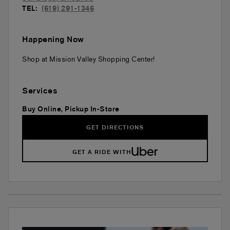
TEL:
(619) 291-1346
Happening Now
Shop at Mission Valley Shopping Center!
Services
Buy Online, Pickup In-Store
GET DIRECTIONS
GET A RIDE WITH