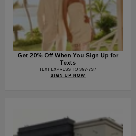
Get 20% Off When You Sign Up for
Texts
TEXT EXPRESS TO 397-737
SIGN UP NOW