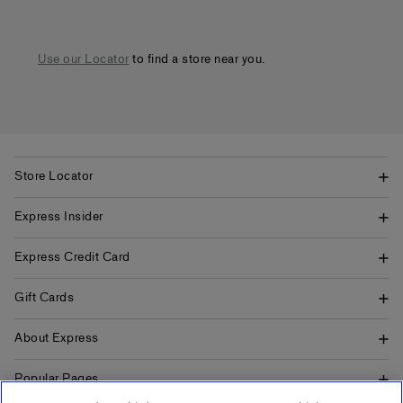
Use our Locator
to find a store near you.
Store Locator
Express Insider
Express Credit Card
Gift Cards
About Express
Popular Pages