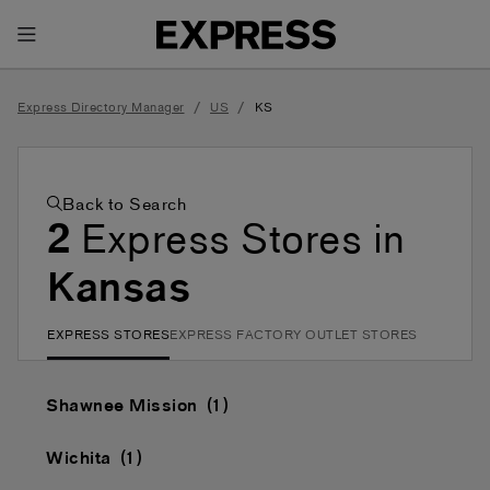
Toggle Header Menu
/
/
Express Directory Manager
US
KS
Back to Search
2
Express Stores in
Kansas
EXPRESS STORES
EXPRESS FACTORY OUTLET STORES
Shawnee Mission
Wichita