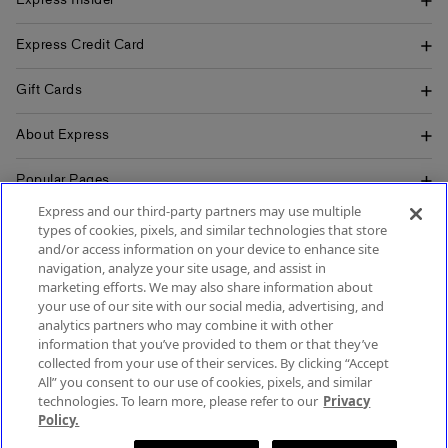
Express Insider
Express Credit Card
Gift Cards
About Express
Popular Pages
Express and our third-party partners may use multiple
Customer Service
types of cookies, pixels, and similar technologies that store
and/or access information on your device to enhance site
navigation, analyze your site usage, and assist in
marketing efforts. We may also share information about
your use of our site with our social media, advertising, and
SIGN UP FOR MOBILE ALERTS
analytics partners who may combine it with other
SIGN UP FOR EMAIL
information that you’ve provided to them or that they’ve
collected from your use of their services. By clicking “Accept
All” you consent to our use of cookies, pixels, and similar
technologies. To learn more, please refer to our
Privacy
Policy.
Terms & Conditions
Accessibility
About Ads
Privacy Policy