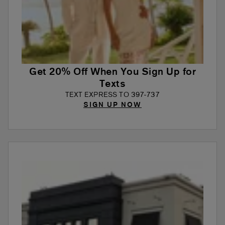
Get 20% Off When You Sign Up for
Texts
TEXT EXPRESS TO 397-737
SIGN UP NOW