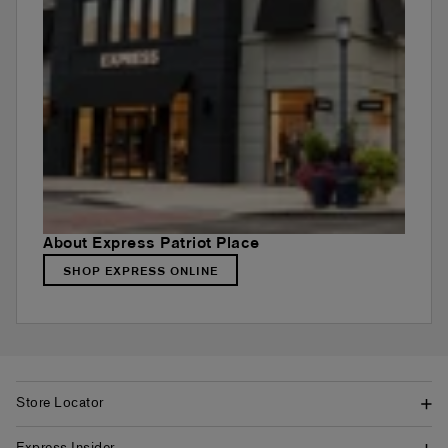
About Express Patriot Place
SHOP EXPRESS ONLINE
Store Locator