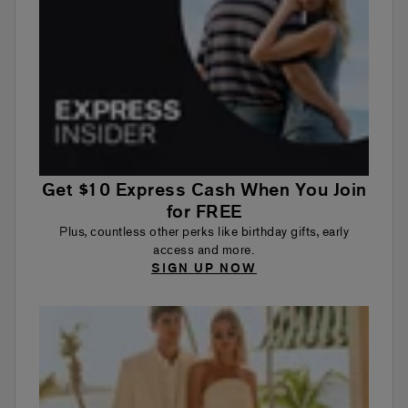
Get $10 Express Cash When You Join
for FREE
Plus, countless other perks like birthday gifts, early
access and more.
SIGN UP NOW