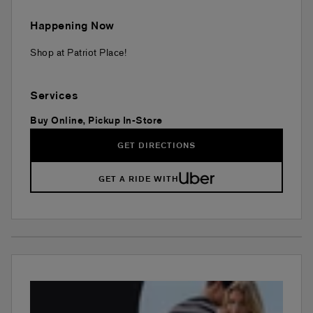
Happening Now
Shop at Patriot Place!
Services
Buy Online, Pickup In-Store
GET DIRECTIONS
GET A RIDE WITH