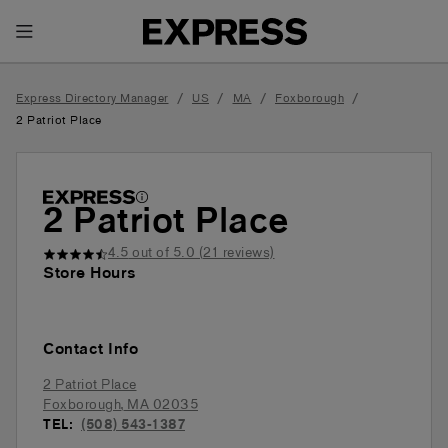
Toggle Header Menu
/
/
/
/
Express Directory Manager
US
MA
Foxborough
2 Patriot Place
2 Patriot Place
4.5
out of 5.0 (
21
reviews)
Store Hours
Contact Info
2 Patriot Place
Foxborough
,
MA
02035
TEL:
(508) 543-1387