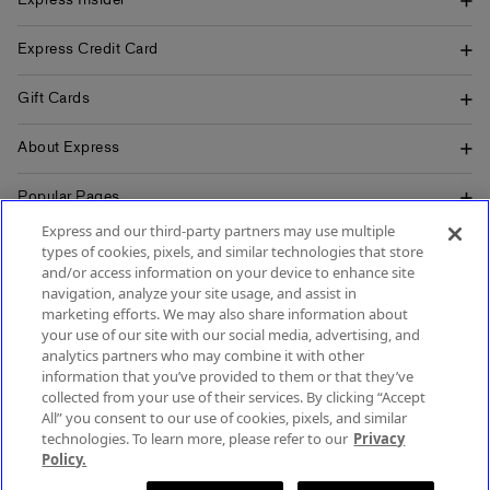
Express Insider
Express Credit Card
Gift Cards
About Express
Popular Pages
Express and our third-party partners may use multiple
Customer Service
types of cookies, pixels, and similar technologies that store
and/or access information on your device to enhance site
navigation, analyze your site usage, and assist in
marketing efforts. We may also share information about
your use of our site with our social media, advertising, and
SIGN UP FOR MOBILE ALERTS
analytics partners who may combine it with other
SIGN UP FOR EMAIL
information that you’ve provided to them or that they’ve
collected from your use of their services. By clicking “Accept
All” you consent to our use of cookies, pixels, and similar
technologies. To learn more, please refer to our
Privacy
Policy.
Terms & Conditions
Accessibility
About Ads
Privacy Policy