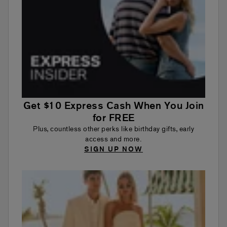
Get $10 Express Cash When You Join
for FREE
Plus, countless other perks like birthday gifts, early
access and more.
SIGN UP NOW