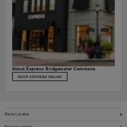
About Express Bridgewater Commons
SHOP EXPRESS ONLINE
Store Locator