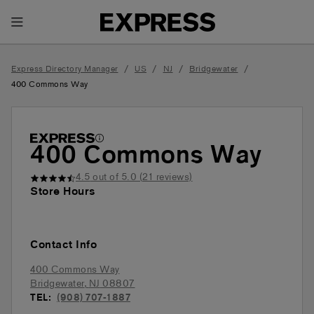
Toggle Header Menu
/
/
/
/
Express Directory Manager
US
NJ
Bridgewater
400 Commons Way
400 Commons Way
4.5
out of 5.0 (
21
reviews)
Store Hours
Contact Info
400 Commons Way
Bridgewater
,
NJ
08807
TEL:
(908) 707-1887