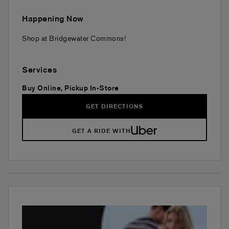
Happening Now
Shop at Bridgewater Commons!
Services
Buy Online, Pickup In-Store
GET DIRECTIONS
GET A RIDE WITH