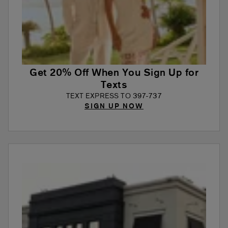
Get 20% Off When You Sign Up for
Texts
TEXT EXPRESS TO 397-737
SIGN UP NOW