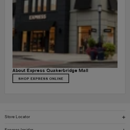
About Express Quakerbridge Mall
SHOP EXPRESS ONLINE
Store Locator