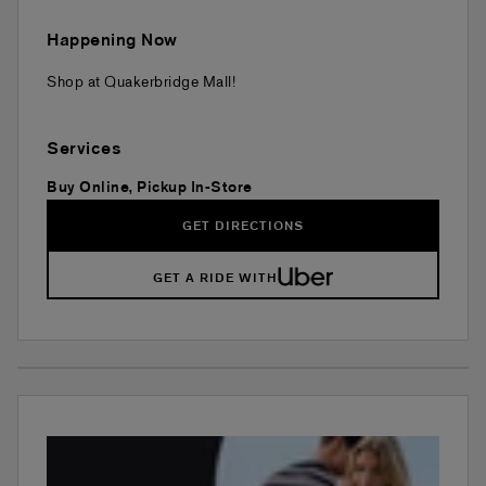
Happening Now
Shop at Quakerbridge Mall!
Services
Buy Online, Pickup In-Store
GET DIRECTIONS
GET A RIDE WITH