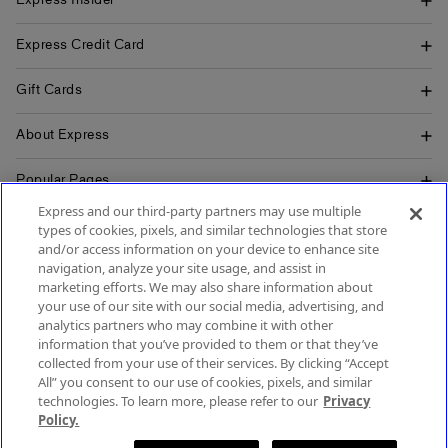
Express Insider
Express Credit Card
Gift Cards
About Express
Popular Pages
Express and our third-party partners may use multiple
Customer Service
types of cookies, pixels, and similar technologies that store
and/or access information on your device to enhance site
navigation, analyze your site usage, and assist in
marketing efforts. We may also share information about
your use of our site with our social media, advertising, and
SIGN UP FOR MOBILE ALERTS
analytics partners who may combine it with other
SIGN UP FOR EMAIL
information that you’ve provided to them or that they’ve
collected from your use of their services. By clicking “Accept
All” you consent to our use of cookies, pixels, and similar
technologies. To learn more, please refer to our
Privacy
Policy.
Terms & Conditions
Accessibility
About Ads
Privacy Policy