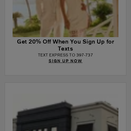
Get 20% Off When You Sign Up for
Texts
TEXT EXPRESS TO 397-737
SIGN UP NOW