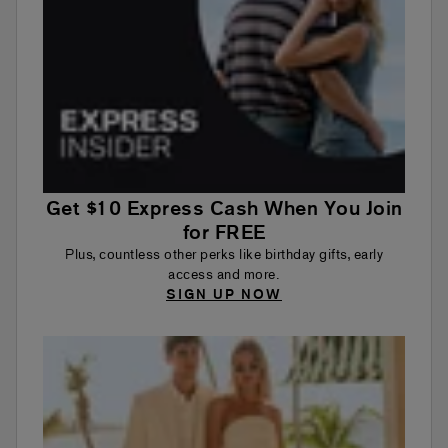
Get $10 Express Cash When You Join
for FREE
Plus, countless other perks like birthday gifts, early
access and more.
SIGN UP NOW