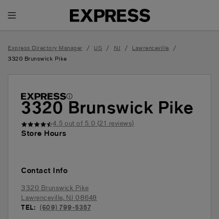
Toggle Header Menu
/
/
/
/
Express Directory Manager
US
NJ
Lawrenceville
3320 Brunswick Pike
3320 Brunswick Pike
4.5
out of 5.0 (
21
reviews)
Store Hours
Contact Info
3320 Brunswick Pike
Lawrenceville
,
NJ
08648
TEL:
(609) 799-5357