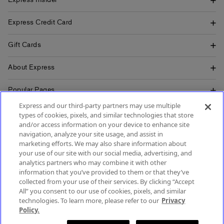
Express Insider
Express Credit Card
Gift Cards
About Express
Popular Pages
Express and our third-party partners may use multiple
Customer Service
types of cookies, pixels, and similar technologies that store
and/or access information on your device to enhance site
navigation, analyze your site usage, and assist in
marketing efforts. We may also share information about
your use of our site with our social media, advertising, and
SIGN UP FOR MOBILE ALERTS
analytics partners who may combine it with other
SIGN UP FOR EMAIL
information that you’ve provided to them or that they’ve
collected from your use of their services. By clicking “Accept
All” you consent to our use of cookies, pixels, and similar
technologies. To learn more, please refer to our
Privacy
Policy.
Terms & Conditions
Accessibility
About Ads
Privacy Policy