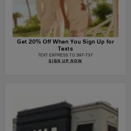
Get 20% Off When You Sign Up for
Texts
TEXT EXPRESS TO 397-737
SIGN UP NOW