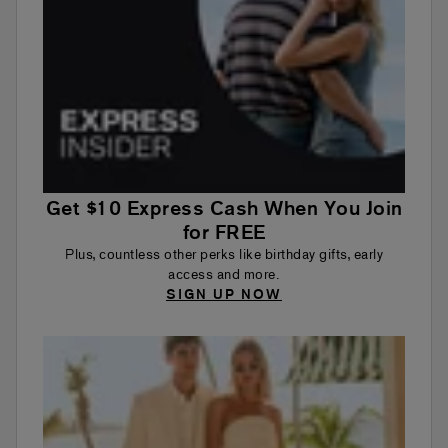
Get $10 Express Cash When You Join
for FREE
Plus, countless other perks like birthday gifts, early
access and more.
SIGN UP NOW