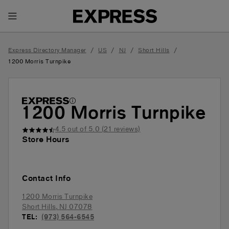
Toggle Header Menu
/
/
/
/
Express Directory Manager
US
NJ
Short Hills
1200 Morris Turnpike
1200 Morris Turnpike
4.5
out of 5.0 (
21
reviews)
Store Hours
Contact Info
1200 Morris Turnpike
Short Hills
,
NJ
07078
TEL:
(973) 564-6545