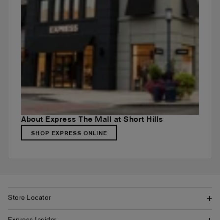
About Express The Mall at Short Hills
SHOP EXPRESS ONLINE
Store Locator