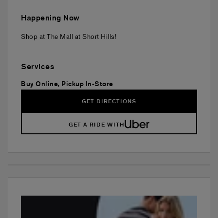
Happening Now
Shop at The Mall at Short Hills!
Services
Buy Online, Pickup In-Store
GET DIRECTIONS
GET A RIDE WITH