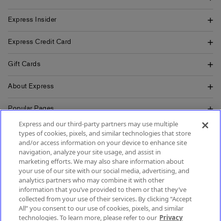
Express Insider
Express Credit Card
Gift Cards
About Express
Popular Pages
Express and our third-party partners may use multiple
Customer Service
types of cookies, pixels, and similar technologies that store
and/or access information on your device to enhance site
navigation, analyze your site usage, and assist in
marketing efforts. We may also share information about
your use of our site with our social media, advertising, and
SIGN UP FOR MOBILE ALERTS
analytics partners who may combine it with other
SIGN UP FOR EMAIL
information that you’ve provided to them or that they’ve
collected from your use of their services. By clicking “Accept
All” you consent to our use of cookies, pixels, and similar
technologies. To learn more, please refer to our
Privacy