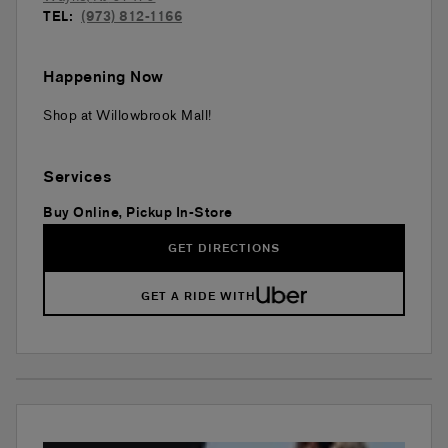
TEL:
(973) 812-1166
Happening Now
Shop at Willowbrook Mall!
Services
Buy Online, Pickup In-Store
GET DIRECTIONS
GET A RIDE WITH