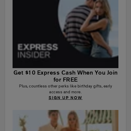
Get $10 Express Cash When You Join
for FREE
Plus, countless other perks like birthday gifts, early
access and more.
SIGN UP NOW