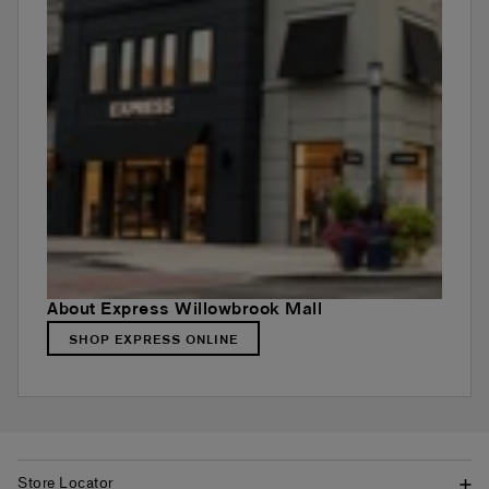
About Express Willowbrook Mall
SHOP EXPRESS ONLINE
Store Locator