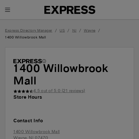
Toggle Header Menu
/
/
/
/
Express Directory Manager
US
NJ
Wayne
1400 Willowbrook Mall
1400 Willowbrook
Mall
4.5
out of 5.0 (
21
reviews)
Store Hours
Contact Info
1400 Willowbrook Mall
Wayne
,
NJ
07470