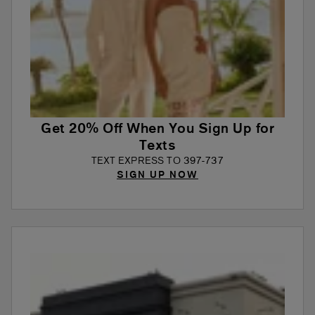
Get 20% Off When You Sign Up for
Texts
TEXT EXPRESS TO 397-737
SIGN UP NOW