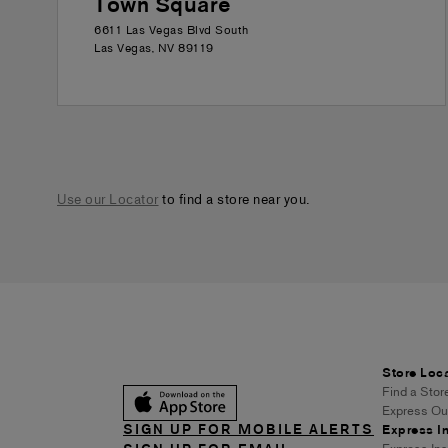
Town Square
6611 Las Vegas Blvd South
Las Vegas
,
NV
89119
Use our Locator
to find a store near you.
Store Loc
Find a Stor
Express Out
SIGN UP FOR MOBILE ALERTS
Express In