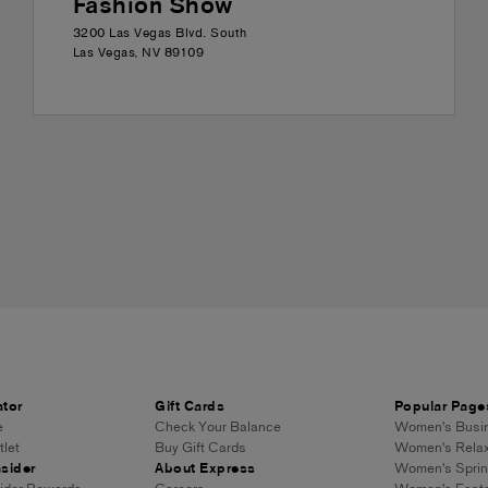
Fashion Show
3200 Las Vegas Blvd. South
Las Vegas
,
NV
89109
ator
Gift Cards
Popular Page
e
Check Your Balance
Women's Busin
let
Buy Gift Cards
Women's Relax
sider
About Express
Women's Sprin