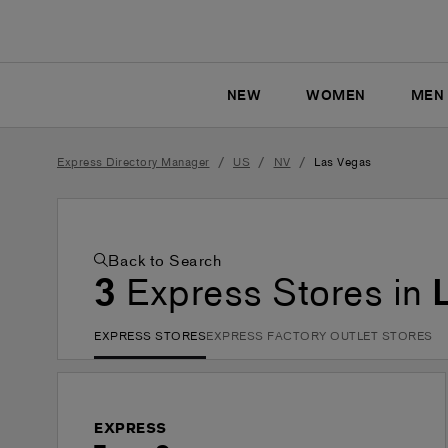
NEW
WOMEN
MEN
/
/
/
Express Directory Manager
US
NV
Las Vegas
Back to Search
3
Express Stores in
EXPRESS STORES
EXPRESS FACTORY OUTLET STORES
EXPRESS