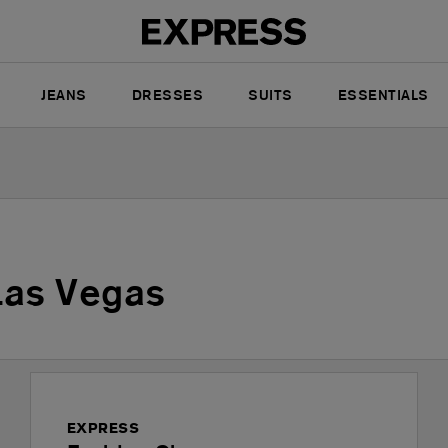
JEANS
DRESSES
SUITS
ESSENTIALS
Las Vegas
EXPRESS