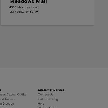
Meadows Mall
4300 Meadows Lane
Las Vegas
,
NV
89107
s
Customer Service
ess Casual Outfits
Contact Us
ed Trouser
Order Tracking
g Dresses
Help