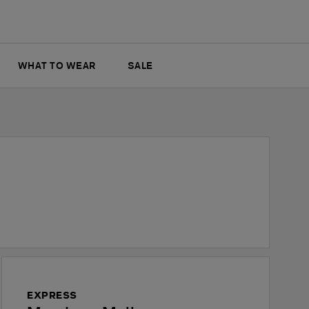
WHAT TO WEAR
SALE
EXPRESS