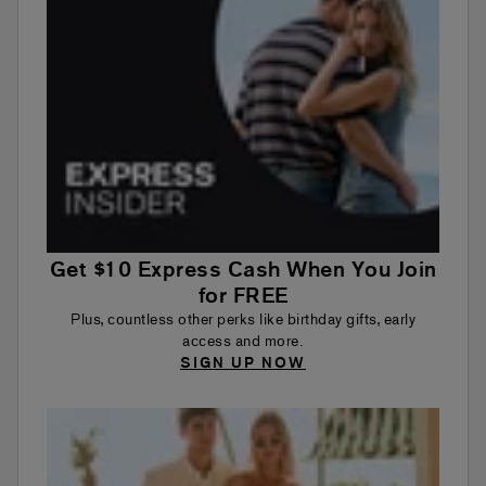
Get $10 Express Cash When You Join
for FREE
Plus, countless other perks like birthday gifts, early
access and more.
SIGN UP NOW