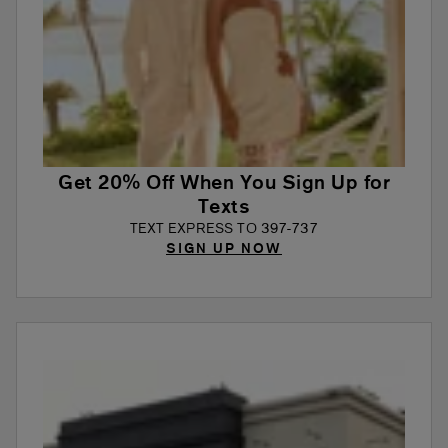
Get 20% Off When You Sign Up for
Texts
TEXT EXPRESS TO 397-737
SIGN UP NOW