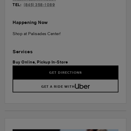
TEL:
(845) 358-1089
Happening Now
Shop at Palisades Center!
Services
Buy Online, Pickup In-Store
GET DIRECTIONS
GET A RIDE WITH