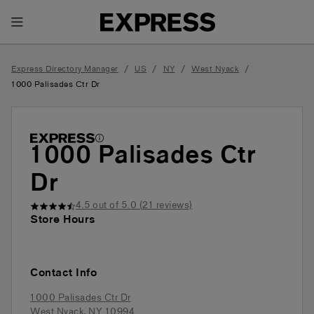
Toggle Header Menu
/
/
/
/
Express Directory Manager
US
NY
West Nyack
1000 Palisades Ctr Dr
1000 Palisades Ctr
Dr
4.5
out of 5.0 (
21
reviews)
Store Hours
Contact Info
1000 Palisades Ctr Dr
West Nyack
,
NY
10994