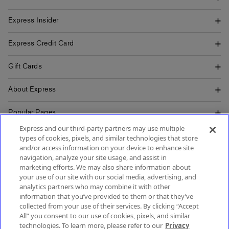
Express Insider
Express Credit Card
Gift Cards
About Express
Popular Pages
Express and our third-party partners may use multiple
Customer Service
types of cookies, pixels, and similar technologies that store
and/or access information on your device to enhance site
navigation, analyze your site usage, and assist in
marketing efforts. We may also share information about
your use of our site with our social media, advertising, and
SIGN UP FOR MOBILE ALERTS
analytics partners who may combine it with other
SIGN UP FOR EMAIL
information that you’ve provided to them or that they’ve
collected from your use of their services. By clicking “Accept
All” you consent to our use of cookies, pixels, and similar
technologies. To learn more, please refer to our
Privacy