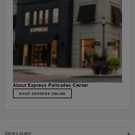
About Express Palisades Center
SHOP EXPRESS ONLINE
Store Locator