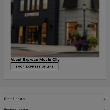
About Express Music City
SHOP EXPRESS ONLINE
Store Locator