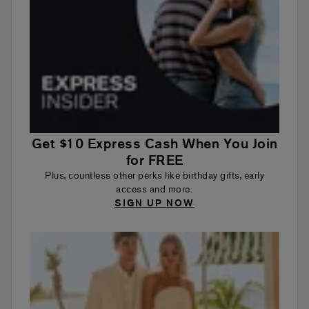
Get $10 Express Cash When You Join
for FREE
Plus, countless other perks like birthday gifts, early
access and more.
SIGN UP NOW