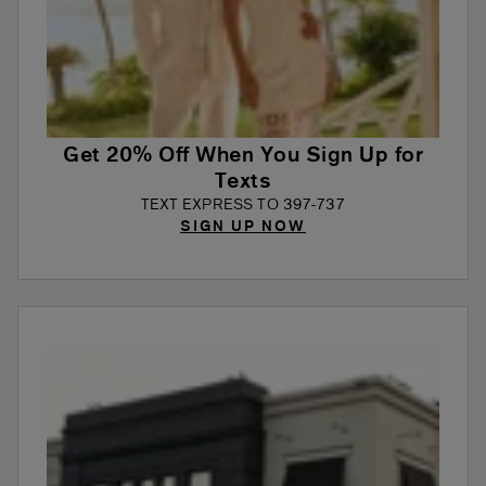
Get 20% Off When You Sign Up for
Texts
TEXT EXPRESS TO 397-737
SIGN UP NOW