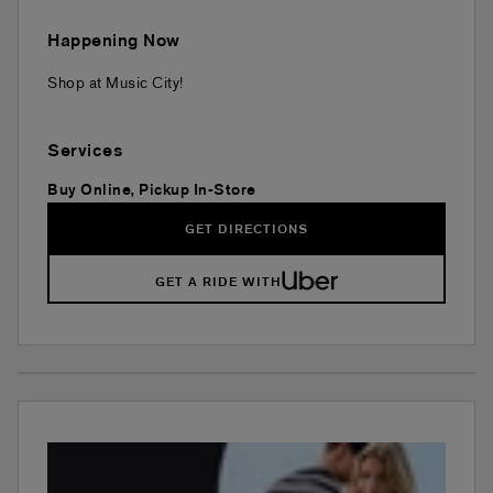
Happening Now
Shop at Music City!
Services
Buy Online, Pickup In-Store
GET DIRECTIONS
GET A RIDE WITH