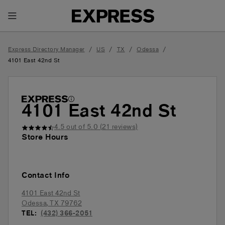
Toggle Header Menu
/
/
/
/
Express Directory Manager
US
TX
Odessa
4101 East 42nd St
4101 East 42nd St
4.5
out of 5.0 (
21
reviews)
Store Hours
Contact Info
4101 East 42nd St
Odessa
,
TX
79762
TEL:
(432) 366-2051