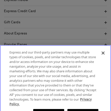
Express Insider
Express Credit Card
Gift Cards
About Express
Popular Pages
Express and our third-party partners may use multiple
Customer Service
types of cookies, pixels, and similar technologies that store
and/or access information on your device to enhance site
navigation, analyze your site usage, and assist in
marketing efforts. We may also share information about
your use of our site with our social media, advertising, and
SIGN UP FOR MOBILE ALERTS
analytics partners who may combine it with other
SIGN UP FOR EMAIL
information that you’ve provided to them or that they’ve
collected from your use of their services. By clicking “Accept
All” you consent to our use of cookies, pixels, and similar
technologies. To learn more, please refer to our
Privacy
Policy.
Terms & Conditions
Accessibility
About Ads
Privacy Policy