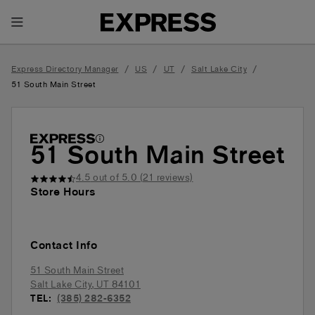
Toggle Header Menu
/
/
/
/
Express Directory Manager
US
UT
Salt Lake City
51 South Main Street
51 South Main Street
4.5
out of 5.0 (
21
reviews)
Store Hours
Contact Info
51 South Main Street
Salt Lake City
,
UT
84101
TEL:
(385) 282-6352