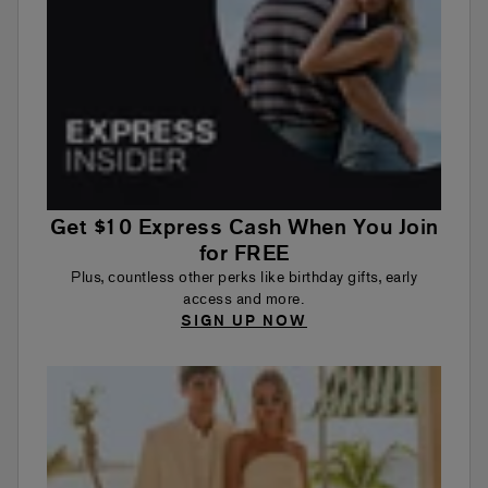
Get $10 Express Cash When You Join
for FREE
Plus, countless other perks like birthday gifts, early
access and more.
SIGN UP NOW