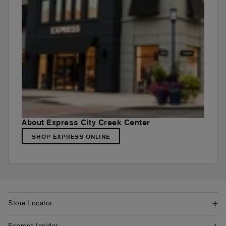
About Express City Creek Center
SHOP EXPRESS ONLINE
Store Locator