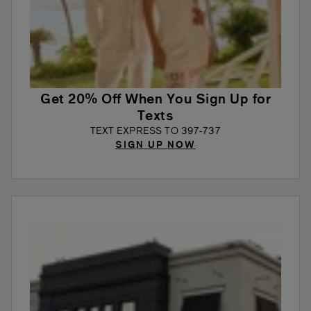
Get 20% Off When You Sign Up for
Texts
TEXT EXPRESS TO 397-737
SIGN UP NOW