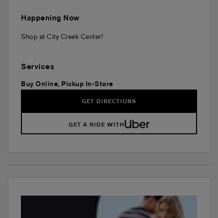
Happening Now
Shop at City Creek Center!
Services
Buy Online, Pickup In-Store
GET DIRECTIONS
GET A RIDE WITH