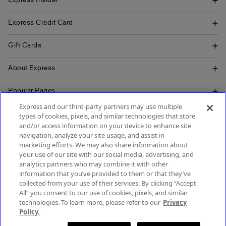
Express Insider
Express Credit Card
Gift Cards
About Express
Popular Pages
Express and our third-party partners may use multiple
Customer Service
types of cookies, pixels, and similar technologies that store
and/or access information on your device to enhance site
navigation, analyze your site usage, and assist in
marketing efforts. We may also share information about
your use of our site with our social media, advertising, and
SIGN UP FOR MOBILE ALERTS
analytics partners who may combine it with other
SIGN UP FOR EMAIL
information that you’ve provided to them or that they’ve
collected from your use of their services. By clicking “Accept
All” you consent to our use of cookies, pixels, and similar
technologies. To learn more, please refer to our
Privacy
Policy.
Terms & Conditions
Accessibility
About Ads
Privacy Policy