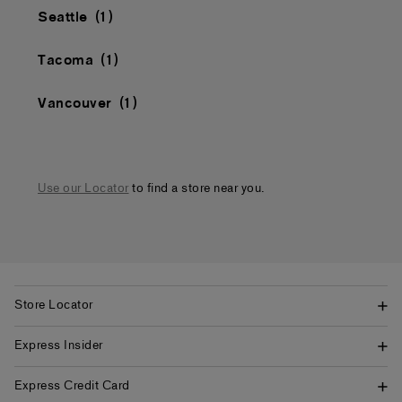
Seattle
Tacoma
Vancouver
Use our Locator
to find a store near you.
Store Locator
Express Insider
Express Credit Card