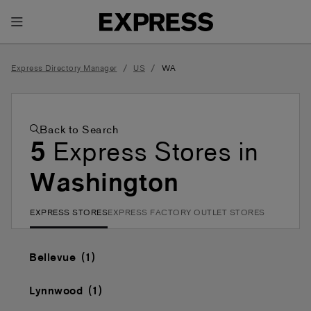
Toggle Header Menu
/
/
Express Directory Manager
US
WA
Back to Search
5
Express Stores in
Washington
EXPRESS STORES
EXPRESS FACTORY OUTLET STORES
Bellevue
Lynnwood